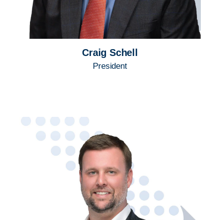
Craig Schell
President