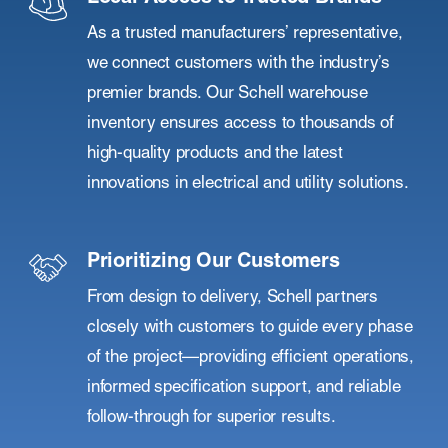
As a trusted manufacturers’ representative,
we connect customers with the industry’s
premier brands. Our Schell warehouse
inventory ensures access to thousands of
high-quality products and the latest
innovations in electrical and utility solutions.
Prioritizing Our Customers
From design to delivery, Schell partners
closely with customers to guide every phase
of the project—providing efficient operations,
informed specification support, and reliable
follow-through for superior results.