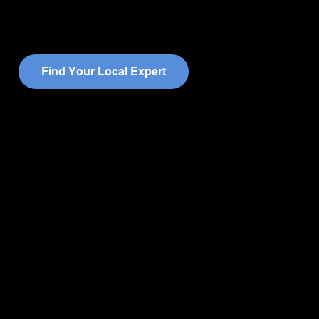
F
i
n
d
Y
o
u
r
L
o
c
a
l
E
x
p
e
r
t
Quick Links
Companies
Home
JD Martin
About
Centauri
Leadership Team
I-Pro
Resources
JD Martin Southeast
Get In Touch
Rhodes
Careers
Schell