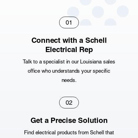
01
Connect with a Schell
Electrical Rep
Talk to a specialist in our Louisiana sales
office who understands your specific
needs.
02
Get a Precise Solution
Find electrical products from Schell that