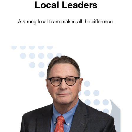
Local Leaders
A strong local team makes all the difference.