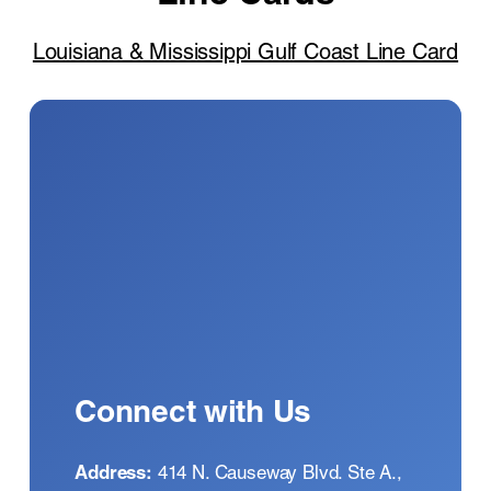
Louisiana & Mississippi Gulf Coast Line Card
Connect with Us
Address
:
414 N. Causeway Blvd. Ste A.,