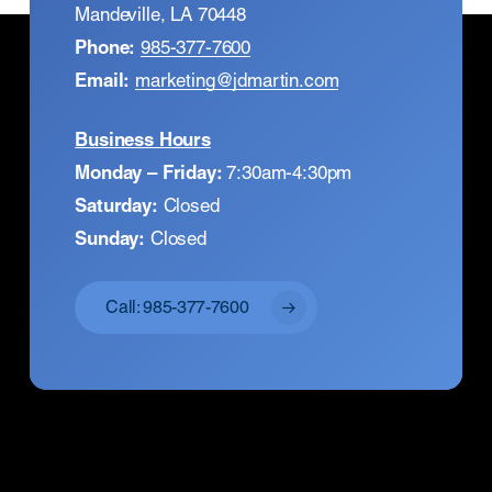
Mandeville, LA 70448
Phone:
985-377-7600
Email:
marketing@jdmartin.com
Business Hours
Monday – Friday:
7:30am-4:30pm
Saturday:
Closed
Sunday:
Closed
Call: 985-377-7600