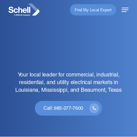
Skip
Menu
Find My Local Expert
to
main
content
Your local leader for commercial, industrial,
residential, and utility electrical markets in
Louisiana, Mississippi, and Beaumont, Texas
Connection for the
Future.
Call: 985-377-7600