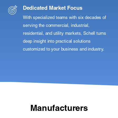
Dedicated Market Focus
With specialized teams with six decades of
serving the commercial, industrial,
residential, and utility markets, Schell turns
deep insight into practical solutions
customized to your business and industry.
Manufacturers