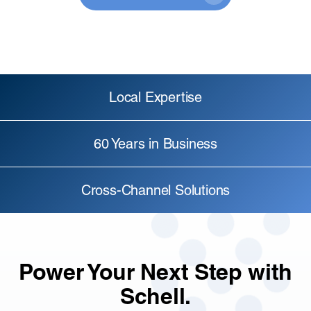
Local Expertise
60 Years in Business
Cross-Channel Solutions
Power Your Next Step with
Schell.