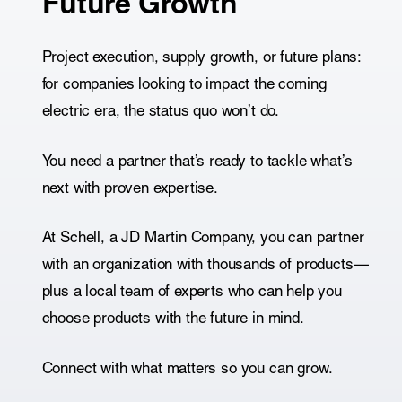
Future Growth
Project execution, supply growth, or future plans:
for companies looking to impact the coming
electric era, the status quo won’t do.
You need a partner that’s ready to tackle what’s
next with proven expertise.
At Schell, a JD Martin Company, you can partner
with an organization with thousands of products—
plus a local team of experts who can help you
choose products with the future in mind.
Connect with what matters so you can grow.