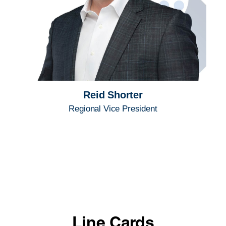
Reid Shorter
Regional Vice President
Line Cards