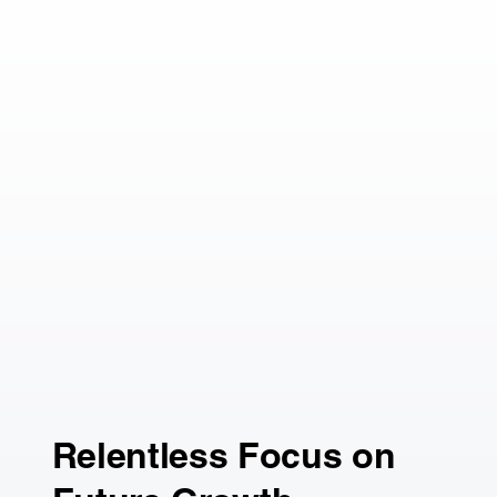
Relentless Focus on