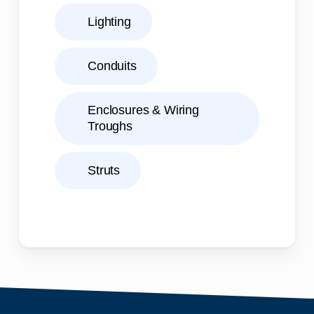
Lighting
Conduits
Enclosures & Wiring
Troughs
Struts