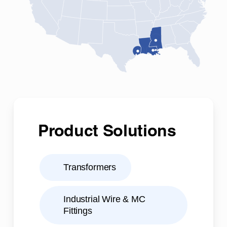
Product Solutions
Transformers
Industrial Wire & MC
Fittings