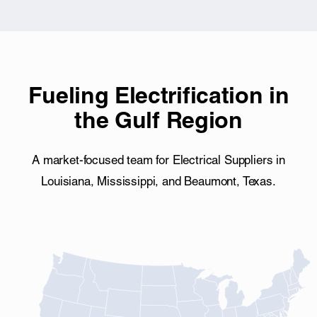
Fueling Electrification in
the Gulf Region
A market-focused team for Electrical Suppliers in
Louisiana, Mississippi, and Beaumont, Texas.