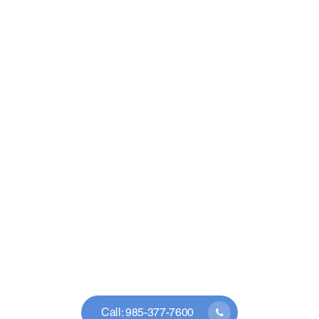
Call: 985-377-7600