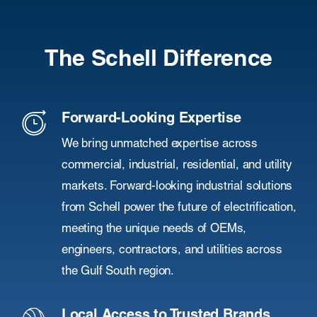
The Schell Difference
Forward-Looking Expertise
We bring unmatched expertise across
commercial, industrial, residential, and utility
markets. Forward-looking industrial solutions
from Schell power the future of electrification,
meeting the unique needs of OEMs,
engineers, contractors, and utilities across
the Gulf South region.
Local Access to Trusted Brands