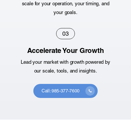
scale for your operation, your timing, and
your goals.
03
Accelerate Your Growth
Lead your market with growth powered by
our scale, tools, and insights.
Call: 985-377-7600